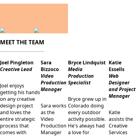
MEET THE TEAM
Joel Pingleton
Sara
Bryce Lindquist
Katie
Creative Lead
Bizzoco
Media
Essells
Video
Production
Web
Production
Specialist
Designer
Joel enjoys
Manager
and Project
getting his hands
Manager
on any creative
Bryce grew up in
design project
Sara works
Colorado doing
and loves the
as the
every outdoor
Katie
entire strategic
Video
activity possible.
assists the
process that
Production
He's always had
Creative
comes with
Manager
a love for
Services