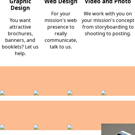
Graphic
Web Design
Video and Photo
Design
For your
We work with you on
You want
mission's web
your mission's concept
attractive
presence to
from storyboarding to
brochures,
really
shooting to posting.
banners, and
communicate,
booklets? Let us
talk to us.
help.