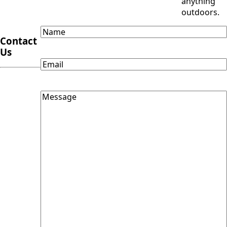
anything
outdoors.
Name
Contact
Us
Email
Message