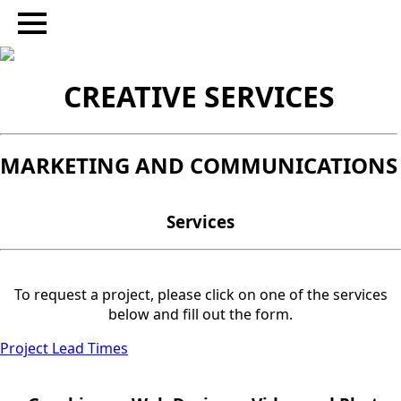
CREATIVE SERVICES
MARKETING AND COMMUNICATIONS
Services
To request a project, please click on one of the services
below and fill out the form.
Project Lead Times