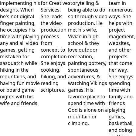
implementing his
for Creative
storytelling &
team in
designs. When
Services.
being able to do
numerous
he's not digital
She leads
so through video
ways. She
finger painting,
the video
production. He
helps with
he occupies his
production
met his wife,
project
time with playing
process
Vivian in high
magement,
any and all video
from
school & they
websites,
games, getting
concept to
love outdoor
and other
mistaken for
completion.
recreation,
projects
sasquatch while
She enjoys
painting pottery,
that come
hiking in the
cooking,
spontaneous
her way.
mountains, and
hiking, and
adventures, &
She enjoys
having fun movie
reading
watching Vikings
spending
or board game
scriptures.
games. His
time with
nights with his
favorite place to
family and
wife and friends.
spend time with
friends
God is alone on a
playing
mountain or
games,
climbing.
basketball,
and doing