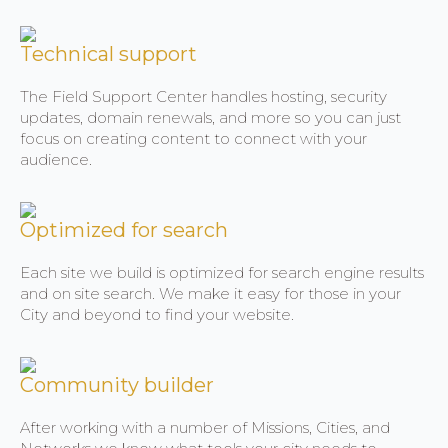
Technical support
The Field Support Center handles hosting, security
updates, domain renewals, and more so you can just
focus on creating content to connect with your
audience.
Optimized for search
Each site we build is optimized for search engine results
and on site search. We make it easy for those in your
City and beyond to find your website.
Community builder
After working with a number of Missions, Cities, and