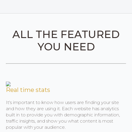
ALL THE FEATURED
YOU NEED
Real time stats
It's important to know how users are finding your site
and how they are using it. Each website has analytics
built in to provide you with demographic information,
traffic insights, and show you what content is most
popular with your audience.