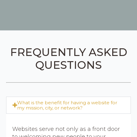
FREQUENTLY ASKED
QUESTIONS
What is the benefit for having a website for
my mission, city, or network?
Websites serve not only as a front door
to welcoming new people to your