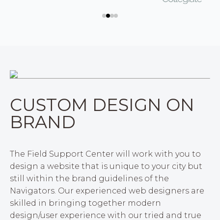
CUSTOM DESIGN ON
BRAND
The Field Support Center will work with you to
design a website that is unique to your city but
still within the brand guidelines of the
Navigators. Our experienced web designers are
skilled in bringing together modern
design/user experience with our tried and true