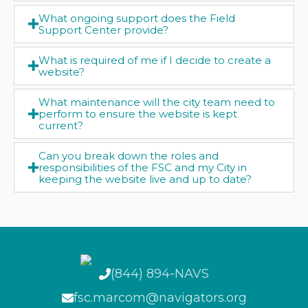
What ongoing support does the Field
Support Center provide?
What is required of me if I decide to create a
website?
What maintenance will the city team need to
perform to ensure the website is kept
current?
Can you break down the roles and
responsibilities of the FSC and my City in
keeping the website live and up to date?
(844) 894-NAVS
fsc.marcom@navigators.org