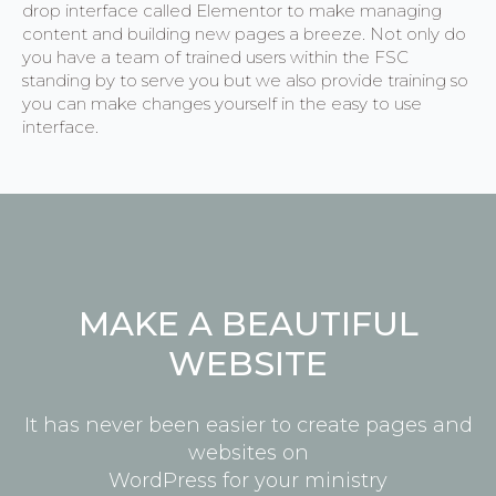
drop interface called Elementor to make managing
content and building new pages a breeze. Not only do
you have a team of trained users within the FSC
standing by to serve you but we also provide training so
you can make changes yourself in the easy to use
interface.
MAKE A BEAUTIFUL
WEBSITE
It has never been easier to create pages and
websites on
WordPress for your ministry