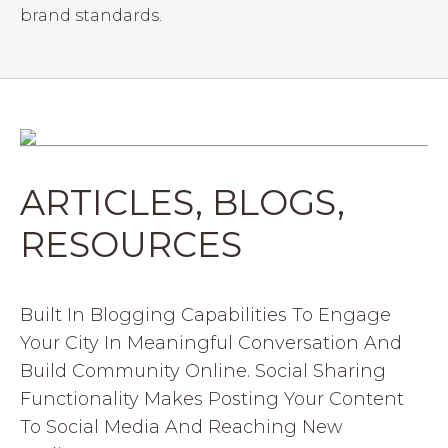
brand standards.
ARTICLES, BLOGS,
RESOURCES
Built In Blogging Capabilities To Engage
Your City In Meaningful Conversation And
Build Community Online. Social Sharing
Functionality Makes Posting Your Content
To Social Media And Reaching New