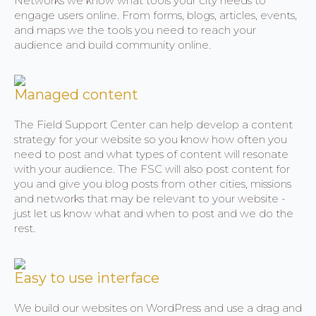
Networks we know what tools your city needs to
engage users online. From forms, blogs, articles, events,
and maps we the tools you need to reach your
audience and build community online.
Managed content
The Field Support Center can help develop a content
strategy for your website so you know how often you
need to post and what types of content will resonate
with your audience. The FSC will also post content for
you and give you blog posts from other cities, missions
and networks that may be relevant to your website -
just let us know what and when to post and we do the
rest.
Easy to use interface
We build our websites on WordPress and use a drag and