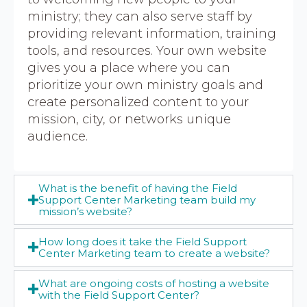
ministry; they can also serve staff by
providing relevant information, training
tools, and resources. Your own website
gives you a place where you can
prioritize your own ministry goals and
create personalized content to your
mission, city, or networks unique
audience.
What is the benefit of having the Field
Support Center Marketing team build my
mission’s website?
How long does it take the Field Support
Center Marketing team to create a website?
What are ongoing costs of hosting a website
with the Field Support Center?