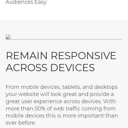
Audiences Easy.
REMAIN RESPONSIVE
ACROSS DEVICES
From mobile devices, tablets, and desktops
your website will look great and provide a
great user experience across devices. With
more than 50% of web traffic coming from
mobile devices this is more important than
ever before.