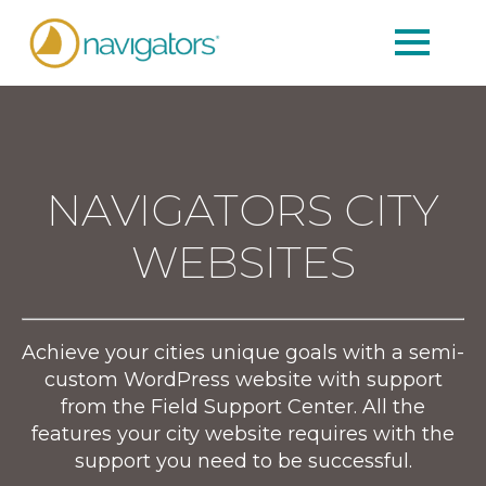
NAVIGATORS CITY
WEBSITES
Achieve your cities unique goals with a semi-
custom WordPress website with support
from the Field Support Center. All the
features your city website requires with the
support you need to be successful.