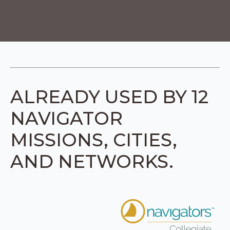
ALREADY USED BY 12
NAVIGATOR
MISSIONS, CITIES,
AND NETWORKS.