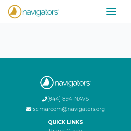
(844) 894-NAVS
fsc.marcom@navigators.org
QUICK LINKS
Brand Guide