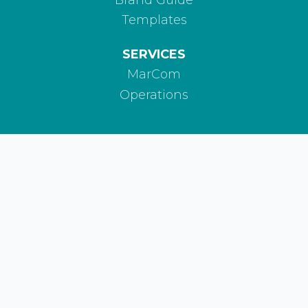
Templates
SERVICES
MarCom
Operations